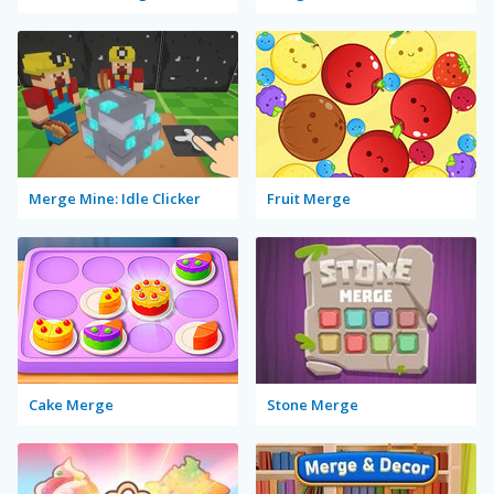
Merge Mine: Idle Clicker
Fruit Merge
Cake Merge
Stone Merge