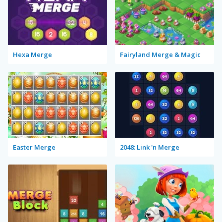
Hexa Merge
Fairyland Merge & Magic
Easter Merge
2048: Link 'n Merge