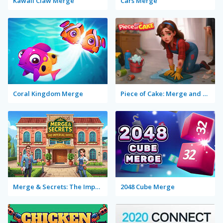
Kawaii Claw Merge
Cars Merge
Coral Kingdom Merge
Piece of Cake: Merge and Bake
Merge & Secrets: The Imperial Hotel
2048 Cube Merge