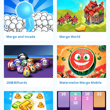
Merge and Invade
Merge World
2048 Billiards
Watermelon Merge Mobile