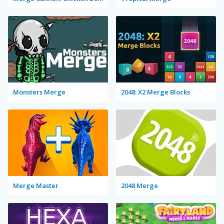
Monsters Merge
2048: X2 Merge Blocks
Merge Master
2048 Merge