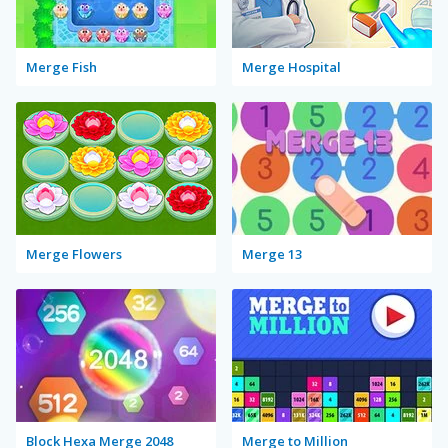
Merge Fish
Merge Hospital
Merge Flowers
Merge 13
Block Hexa Merge 2048
Merge to Million