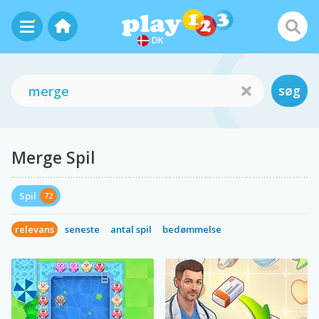
DK
søg
Merge Spil
Spil
72
relevans
seneste
antal spil
bedømmelse