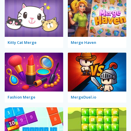
Kitty Cat Merge
Merge Haven
Fashion Merge
MergeDuel.io