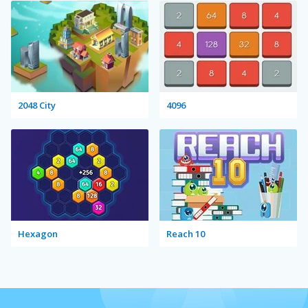
2048 City
4096
Hexagon
Reach 10