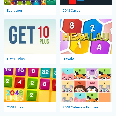
Evolution
2048 Cards
Get 10 Plus
Hexalau
2048 Lines
2048 Cuteness Edition