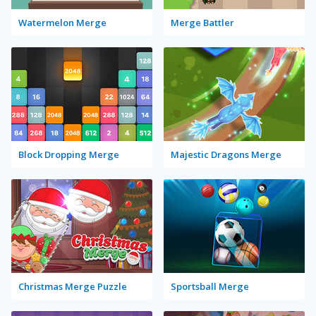
Watermelon Merge
Merge Battler
Block Dropping Merge
Majestic Dragons Merge
Christmas Merge Puzzle
Sportsball Merge