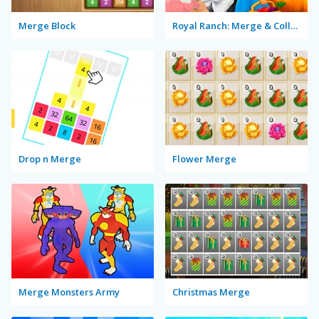
Merge Block
Royal Ranch: Merge & Collect
Drop n Merge
Flower Merge
Merge Monsters Army
Christmas Merge