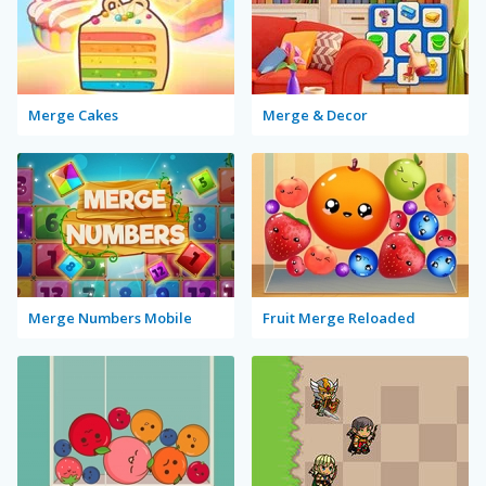
Merge Cakes
Merge & Decor
Merge Numbers Mobile
Fruit Merge Reloaded