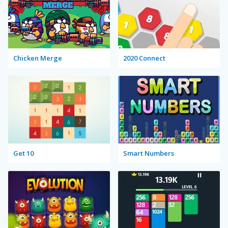
Chicken Merge
2020 Connect
Get 10
Smart Numbers