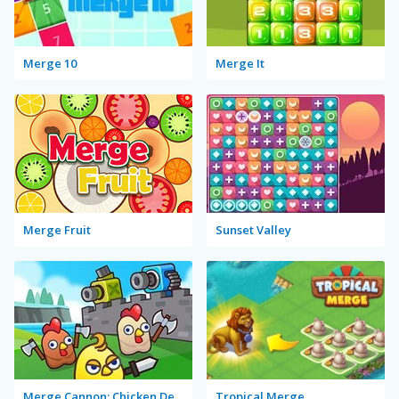
Merge 10
Merge It
Merge Fruit
Sunset Valley
Merge Cannon: Chicken Defense
Tropical Merge