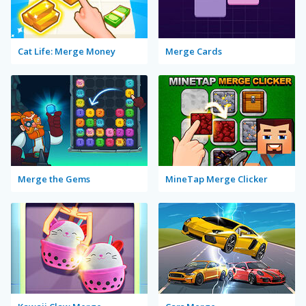
Cat Life: Merge Money
Merge Cards
Merge the Gems
MineTap Merge Clicker