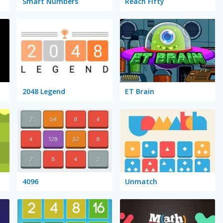
Smart Numbers
Reach Fifty
2048 Legend
ET Brain
4096
Unmatch