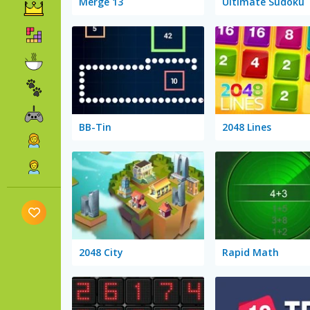
Merge 13
Ultimate Sudoku
BB-Tin
2048 Lines
2048 City
Rapid Math