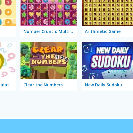
Number Crunch: Multiplication
Arithmetic Game
Multiplication Simulator
Clear the Numbers
New Daily Sudoku