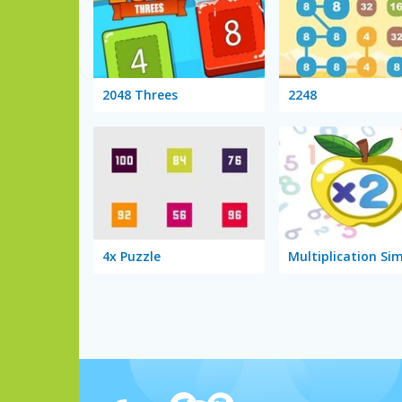
2048 Threes
2248
4x Puzzle