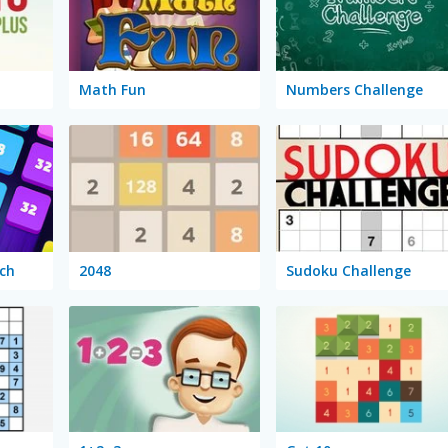
Math Fun
Numbers Challenge
ch
2048
Sudoku Challenge