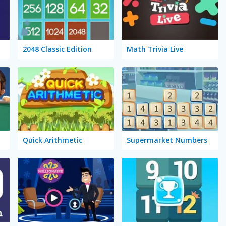
2048 Classic Edition
Math Trivia Live
Quick Arithmetic
Supermarket Numbers