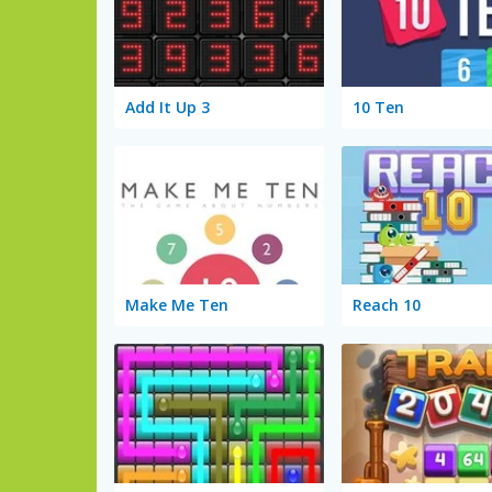
Add It Up 3
10 Ten
Make Me Ten
Reach 10