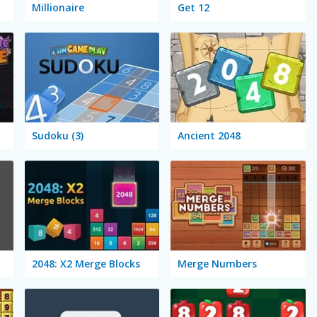
Millionaire
Get 12
Sudoku (3)
Ancient 2048
2048: X2 Merge Blocks
Merge Numbers