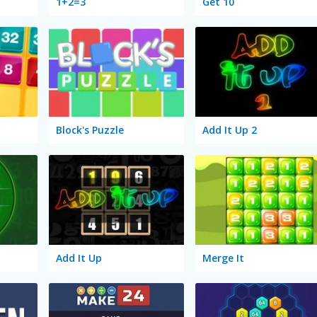
1+2=3
Get 10
Block's Puzzle
Add It Up 2
Add It Up
Merge It