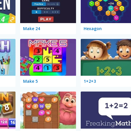
Make 24
Hexagon
Make 5
1+2+3