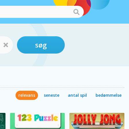
søg
relevans
seneste
antal spil
bedømmelse