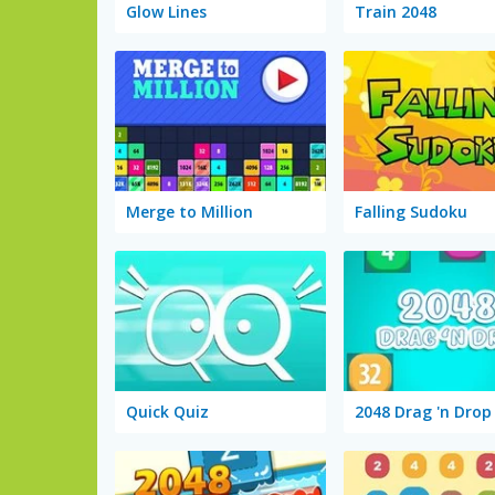
Glow Lines
Train 2048
Merge to Million
Falling Sudoku
Quick Quiz
2048 Drag 'n Drop