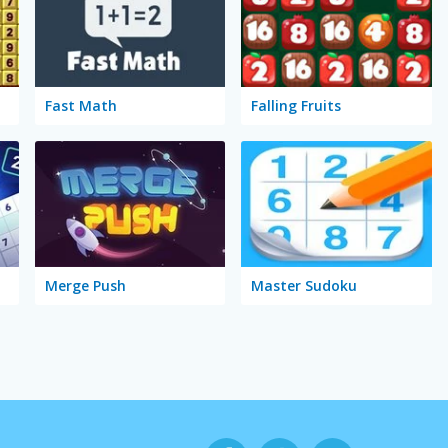
Fast Math
Falling Fruits
Merge Push
Master Sudoku