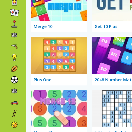
Merge 10
Get 10 Plus
Plus One
2048 Number Mat