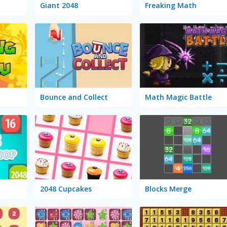
Giant 2048
Freaking Math
Bounce and Collect
Math Magic Battle
2048 Cupcakes
Blocks Merge