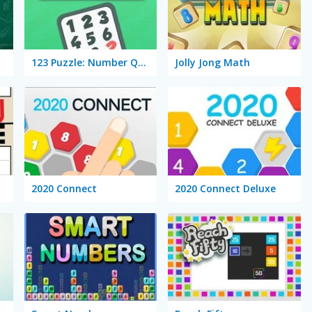
123 Puzzle: Number Quizzz!
Jolly Jong Math
2020 Connect
2020 Connect Deluxe