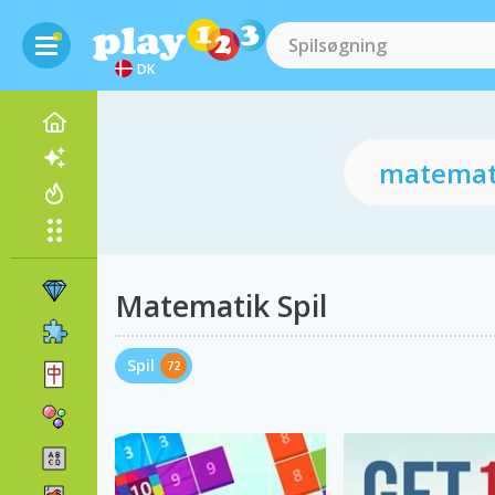
DK
Matematik Spil
Spil
72