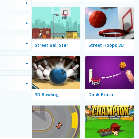
Street Ball Star
Street Hoops 3D
3D Bowling
Dunk Brush