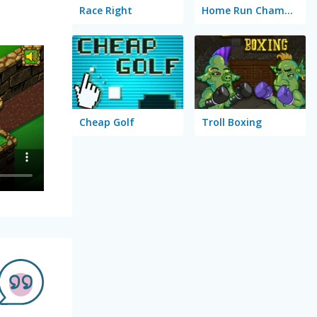
Race Right
Home Run Champion
Cheap Golf
Troll Boxing