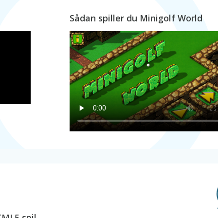
Sådan spiller du Minigolf World
TML5 spil