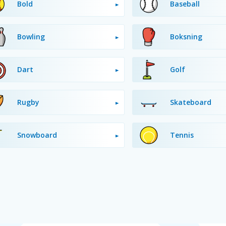
Bold
Baseball
Bowling
Boksning
Dart
Golf
Rugby
Skateboard
Snowboard
Tennis