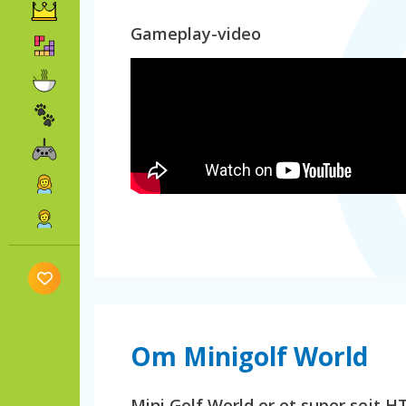
Gameplay-video
Om Minigolf World
Mini Golf World er et super sejt H