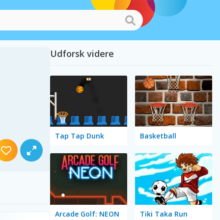
Udforsk videre
Tap Tap Dunk
Basketball
Arcade Golf: NEON
Tiki Taka Run