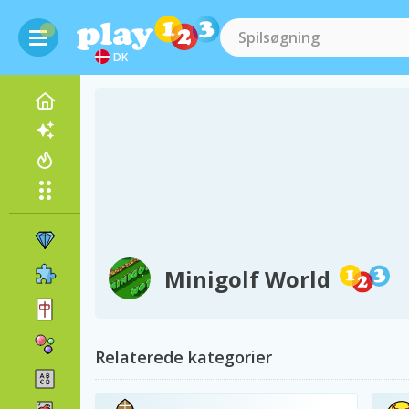
DK
Minigolf World
Relaterede kategorier