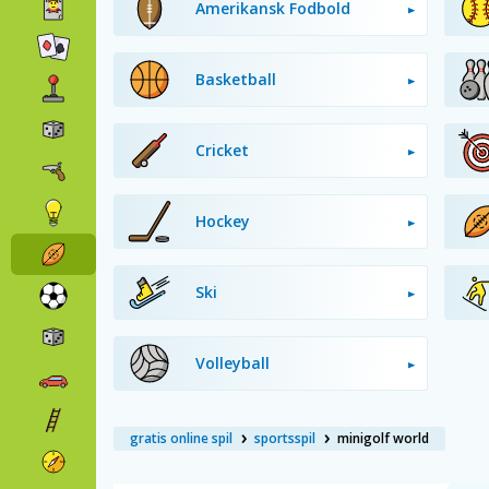
Amerikansk Fodbold
Basketball
Cricket
Hockey
Ski
Volleyball
gratis online spil
sportsspil
minigolf world