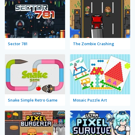
Sector 781
The Zombie Crashing
Snake Simple Retro Game
Mosaic Puzzle Art