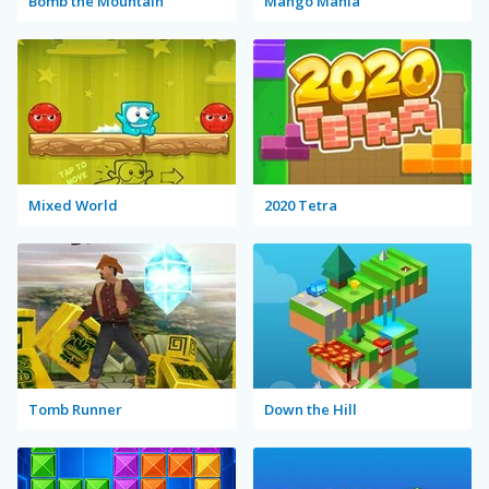
Bomb the Mountain
Mango Mania
Mixed World
2020 Tetra
Tomb Runner
Down the Hill