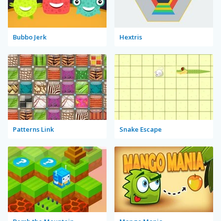
Bubbo Jerk
Hextris
Patterns Link
Snake Escape