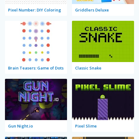
Pixel Number: DIY Coloring
Griddlers Deluxe
Brain Teasers: Game of Dots
Classic Snake
Gun Night.io
Pixel Slime