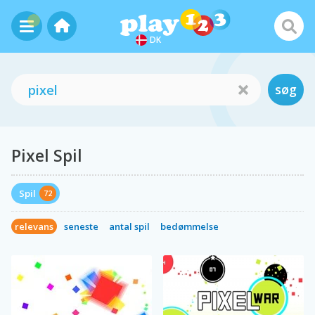
DK
søg
Pixel Spil
Spil
72
relevans
seneste
antal spil
bedømmelse