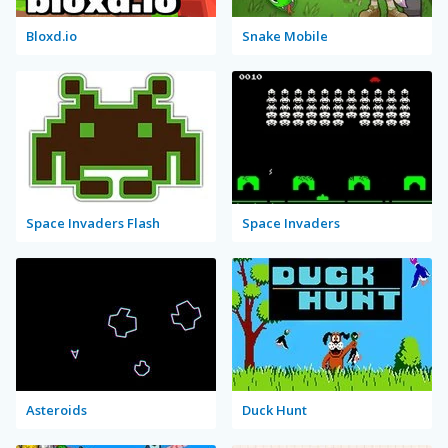
Bloxd.io
Snake Mobile
Space Invaders Flash
Space Invaders
Asteroids
Duck Hunt