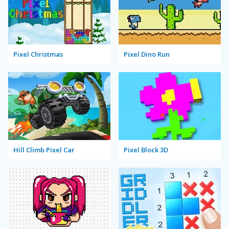
Pixel Christmas
Pixel Dino Run
Hill Climb Pixel Car
Pixel Block 3D