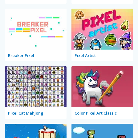
Breaker Pixel
Pixel Artist
Pixel Cat Mahjong
Color Pixel Art Classic