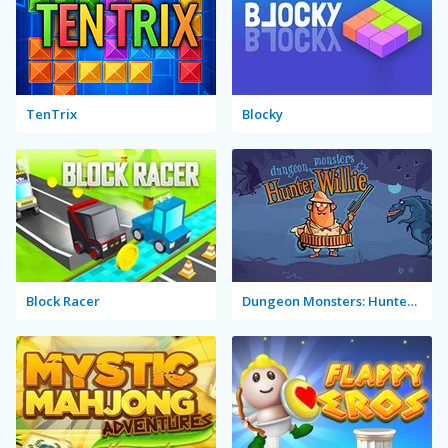
TenTrix
Blocky
Block Racer
Dungeon Monsters: Hunter Willie