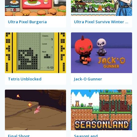
Ultra Pixel Burgeria
Ultra Pixel Survive Winter Coming
Tetris Unblocked
Jack-O Gunner
Final Shoot
SeasonLand