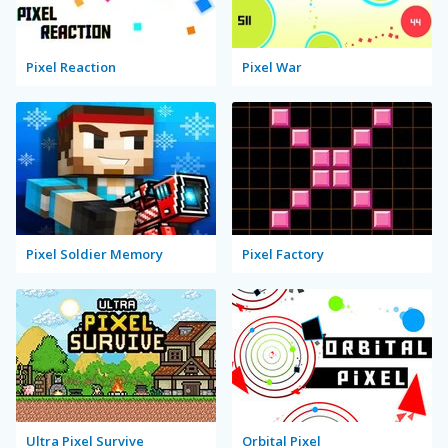
Pixel Reaction
Pixel War
Pixel Soldier Memory
Pixel Factory
Ultra Pixel Survive
Orbital Pixel