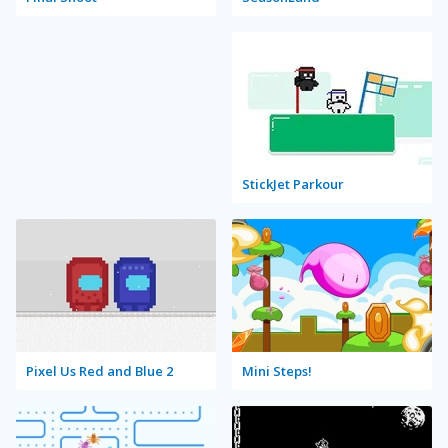
StickJet Parkour
Pixel Us Red and Blue 2
Mini Steps!