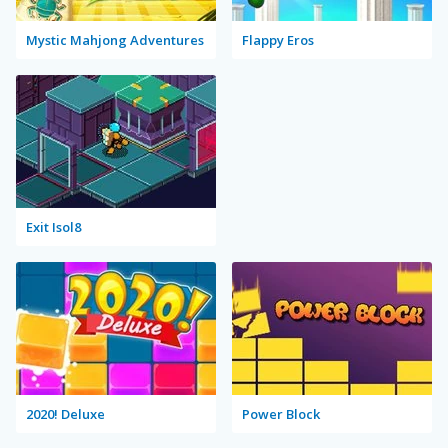
Mystic Mahjong Adventures
Flappy Eros
Exit Isol8
2020! Deluxe
Power Block