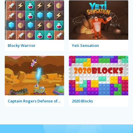
Blocky Warrior
Yeti Sensation
Captain Rogers Defense of Karmax
2020 Blocks