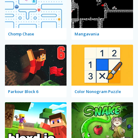
Chomp Chase
Mangavania
Parkour Block 6
Color Nonogram Puzzle