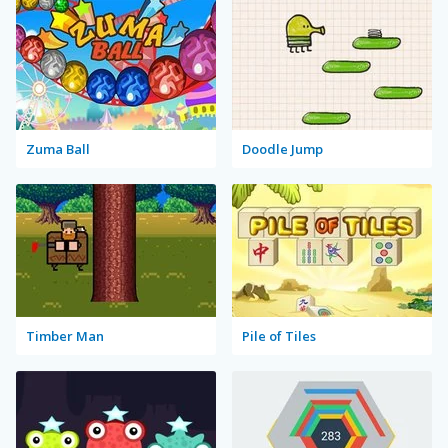
Zuma Ball
Doodle Jump
Timber Man
Pile of Tiles