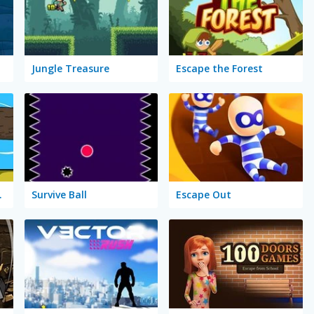
Jungle Treasure
Escape the Forest
 River
Survive Ball
Escape Out