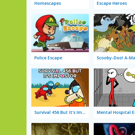
Homescapes
Escape Heroes
Police Escape
Survival 456 But It's Impostor
Mental Hospital 