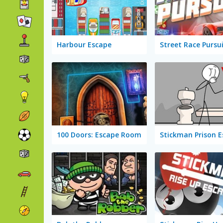
Harbour Escape
Street Race Pursu
100 Doors: Escape Room
Stickman Prison 