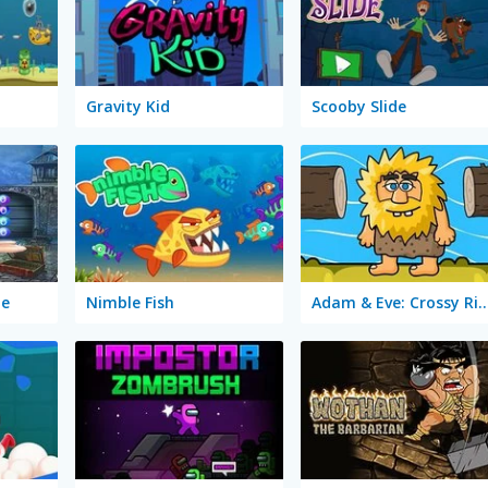
Gravity Kid
Scooby Slide
pe
Nimble Fish
Adam & Eve: Crossy