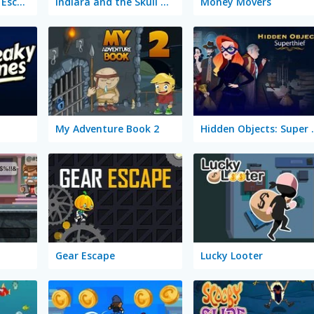
Stickman: Rise Up Escape
Indiara and the Skull Gold
Money Movers
My Adventure Book 2
Hidden Ob
Gear Escape
Lucky Looter