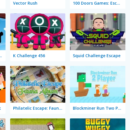
Vector Rush
100 Doors Games: Escape from School
 Stickman Hero
K Challenge 456
Squid Challenge Escape
k
Philatelic Escape: Fauna Album
Blockminer Run Two Player