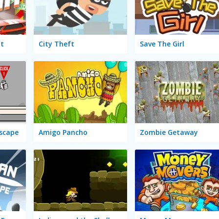
it
City Theft
Save The Girl
Escape
Amigo Pancho
Zombie Getaway