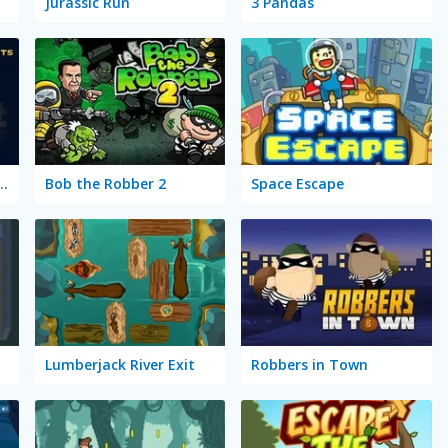
Jurassic Run
3 Pandas
jects: Super Thief
Bob the Robber 2
Space Escape
Lumberjack River Exit
Robbers in Town