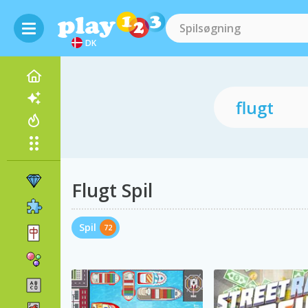
DK
Flugt Spil
Spil
72