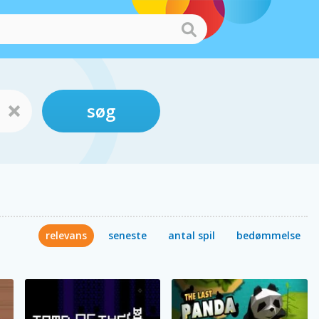
søg
relevans
seneste
antal spil
bedømmelse