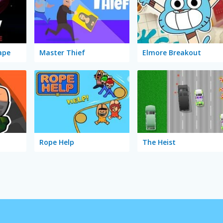
ape
Master Thief
Elmore Breakout
Rope Help
The Heist