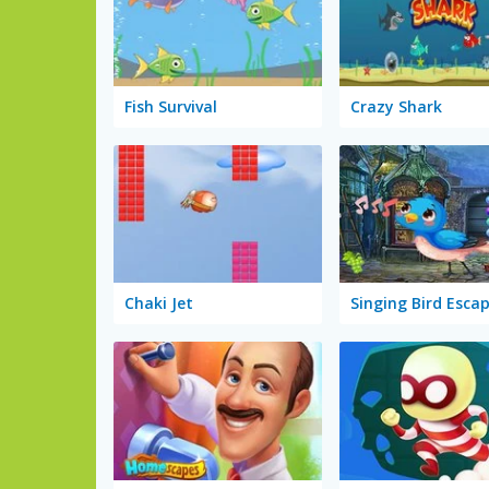
Fish Survival
Crazy Shark
Chaki Jet
Singing Bird Esca