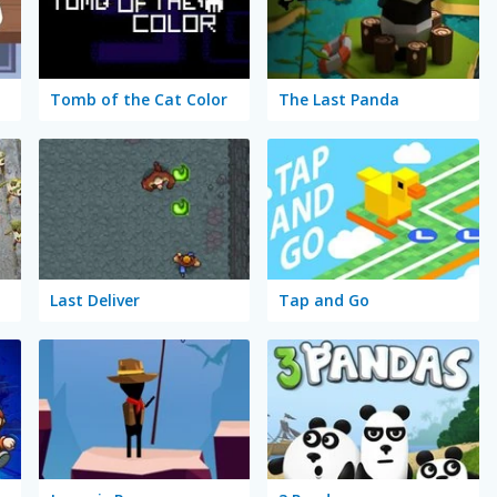
Tomb of the Cat Color
The Last Panda
Last Deliver
Tap and Go