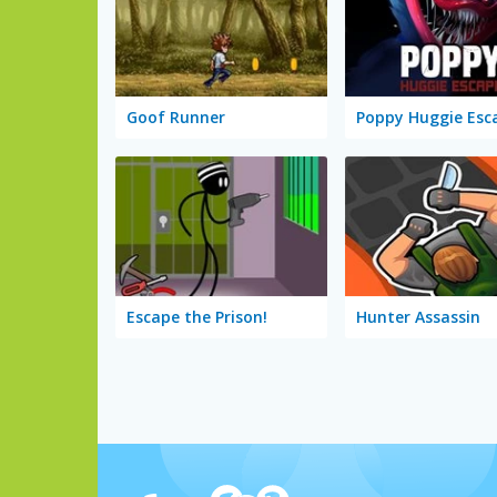
Goof Runner
Poppy Huggie Esc
Escape the Prison!
Hunter Assassin