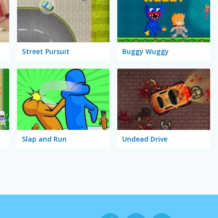
Street Pursuit
Buggy Wuggy
Slap and Run
Undead Drive