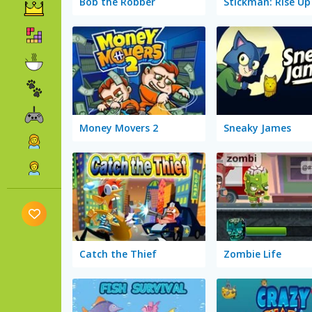
Bob the Robber
Money Movers 2
Sneaky James
Catch the Thief
Zombie Life