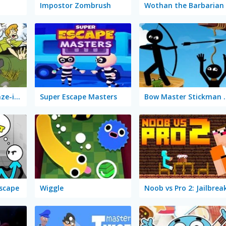
Impostor Zombrush
Wothan the Barbarian
Scooby-Doo! A-Maze-ing Escape
Super Escape Masters
Bow Master
Escape
Wiggle
Noob vs Pro 2: Jailbrea