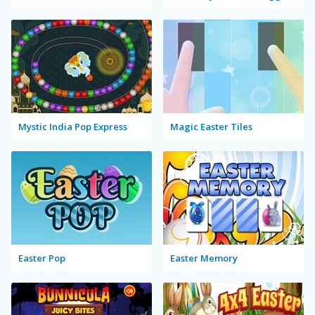
Mystic India Pop Express
Magic Easter Tiles
Easter Pop
Easter Memory