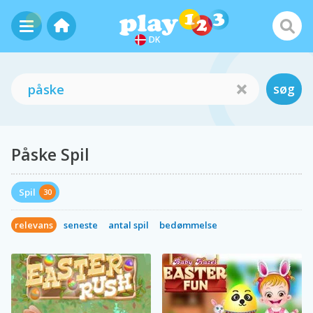
DK
søg
Påske Spil
Spil
30
relevans
seneste
antal spil
bedømmelse