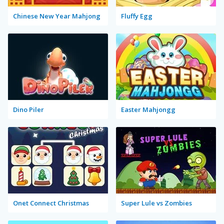
Chinese New Year Mahjong
Fluffy Egg
Dino Piler
Easter Mahjongg
Onet Connect Christmas
Super Lule vs Zombies