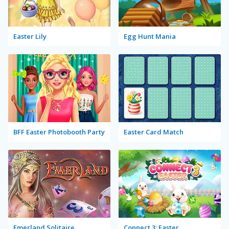
Easter Lily
Egg Hunt Mania
BFF Easter Photobooth Party
Easter Card Match
Emerland Solitaire
Connect 3: Easter