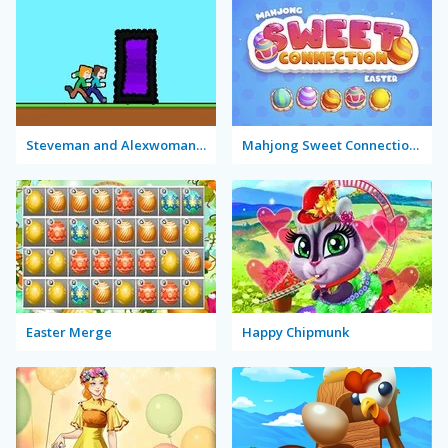
Steveman and Alexwoman: Easter Egg
Mahjong Sweet Connection Easter
Easter Merge
Happy Chipmunk