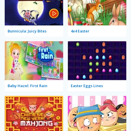
Bunnicula: Juicy Bites
4x4 Easter
Baby Hazel: First Rain
Easter Eggs Lines