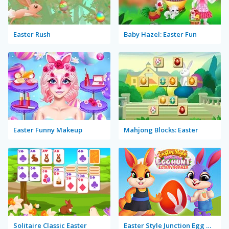
Easter Rush
Baby Hazel: Easter Fun
Easter Funny Makeup
Mahjong Blocks: Easter
Solitaire Classic Easter
Easter Style Junction Egg Hunt Extravaganza