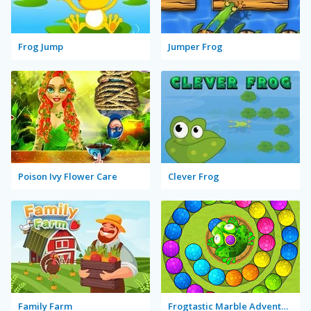
Frog Jump
Jumper Frog
Poison Ivy Flower Care
Clever Frog
Family Farm
Frogtastic Marble Adventure