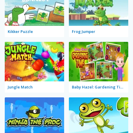
Kikker Puzzle
Frog Jumper
Jungle Match
Baby Hazel: Gardening Time