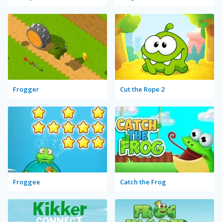
Frogger
Cut the Rope 2
Froggee
Catch the Frog