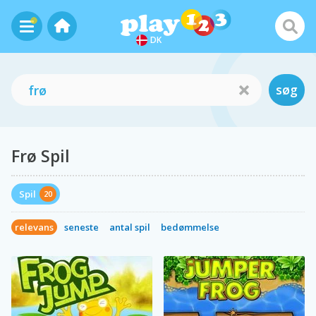
DK
søg
Frø Spil
Spil
20
relevans
seneste
antal spil
bedømmelse