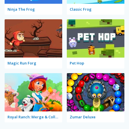
Ninja The Frog
Classic Frog
Magic Run Forg
Pet Hop
Royal Ranch: Merge & Collect
Zumar Deluxe